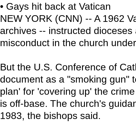
• Gays hit back at Vatican
NEW YORK (CNN) -- A 1962 Vati
archives -- instructed dioceses 
misconduct in the church unde
But the U.S. Conference of Cath
document as a "smoking gun" to
plan' for 'covering up' the crim
is off-base. The church's guid
1983, the bishops said.