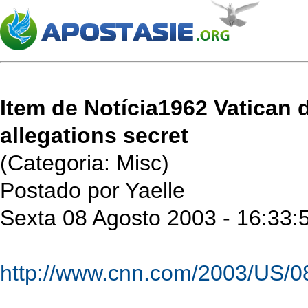
Item de Notícia1962 Vatican
allegations secret
(Categoria: Misc)
Postado por Yaelle
Sexta 08 Agosto 2003 - 16:33:
http://www.cnn.com/2003/US/08