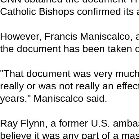
Catholic Bishops confirmed its a
However, Francis Maniscalco, 
the document has been taken ou
"That document was very much 
really or was not really an effec
years," Maniscalco said.
Ray Flynn, a former U.S. ambas
believe it was any part of a m