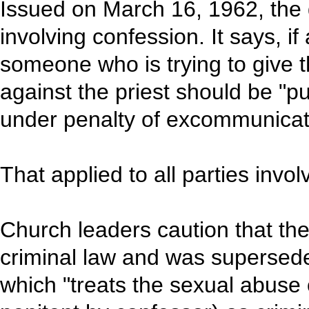
Issued on March 16, 1962, the 
involving confession. It says, if 
someone who is trying to give t
against the priest should be "p
under penalty of excommunicat
That applied to all parties invol
Church leaders caution that th
criminal law and was supersed
which "treats the sexual abuse o