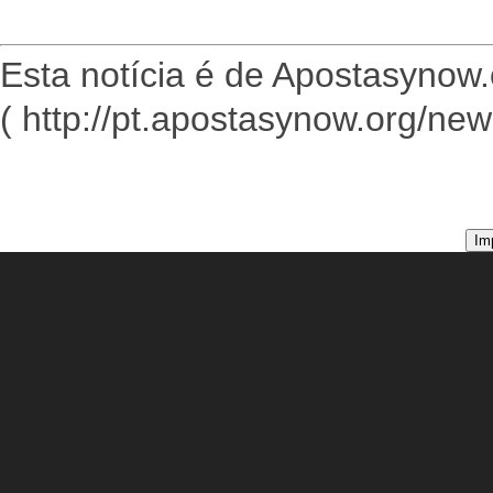
Esta notícia é de Apostasynow.
( http://pt.apostasynow.org/ne