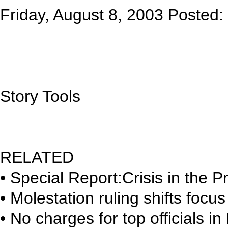
Friday, August 8, 2003 Poste
Story Tools
RELATED
• Special Report:Crisis in the P
• Molestation ruling shifts foc
• No charges for top officials 