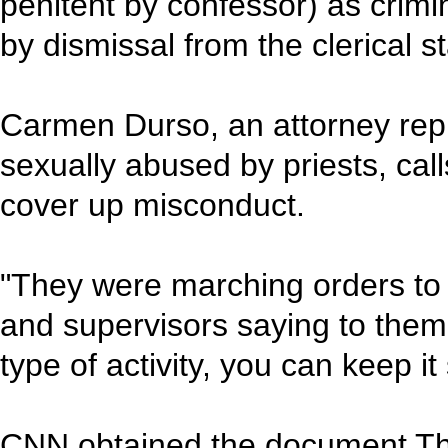
penitent by confessor) as crim
by dismissal from the clerical st
Carmen Durso, an attorney repr
sexually abused by priests, cal
cover up misconduct.
"They were marching orders to 
and supervisors saying to them
type of activity, you can keep i
CNN obtained the document Th