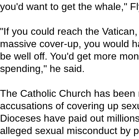
you'd want to get the whale," F
"If you could reach the Vatican,
massive cover-up, you would ha
be well off. You'd get more mo
spending," he said.
The Catholic Church has been 
accusations of covering up sexu
Dioceses have paid out millions 
alleged sexual misconduct by pr