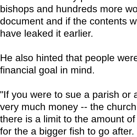
bishops and hundreds more wor
document and if the contents 
have leaked it earlier.
He also hinted that people wer
financial goal in mind.
"If you were to sue a parish or 
very much money -- the church 
there is a limit to the amount 
for the a bigger fish to go afte