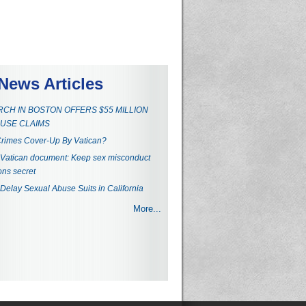
News Articles
CH IN BOSTON OFFERS $55 MILLION
USE CLAIMS
rimes Cover-Up By Vatican?
Vatican document: Keep sex misconduct
ons secret
 Delay Sexual Abuse Suits in California
More...