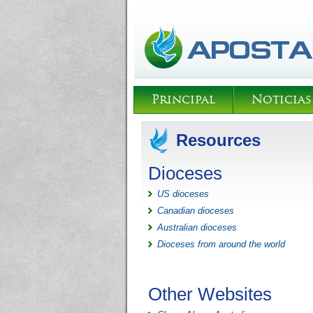
Principal
Noticias
Resources
Dioceses
US dioceses
Canadian dioceses
Australian dioceses
Dioceses from around the world
Other Websites