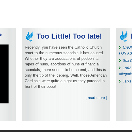
?
Too Little! Too late!
Recently, you have seen the Catholic Church
CHUR
react to the numerous scandals it has caused.
FOR AB
Whether they are accusations of pedophilia,
Sex C
rapes of nuns, abortions of nuns or financial
1962 
scandals, there seems to be no end, and this is
allegati
only the tip of the iceberg. Well, those American
Cardinals were quite a sight as they paraded in
Talks
front of their pope!
[ read more ]