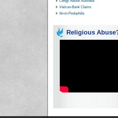
Clergy Abuse Australia
Vatican-Bank Claims
No-to-Pedophilia
Religious Abuse