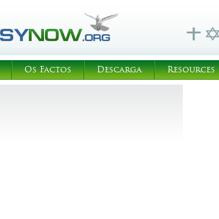
Os Factos
Descarga
Resources