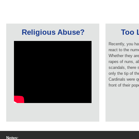
Religious Abuse?
Too L
Recently, you ha
react to the num
Whether they are
rapes of nuns, ab
scandals, there 
only the tip of t
Cardinals were q
front of their pop
Notes: