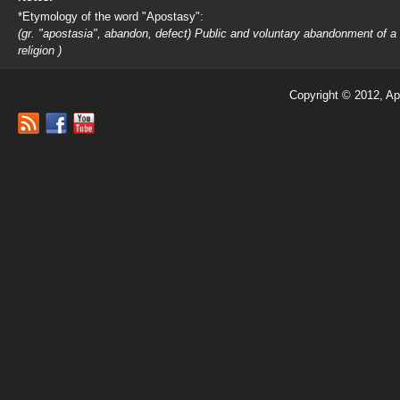
*Etymology of the word "Apostasy":
(gr. "apostasia", abandon, defect) Public and voluntary abandonment of a
religion )
Copyright © 2012, Ap