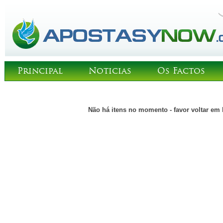
Principal
Noticias
Os Factos
Não há itens no momento - favor voltar em 