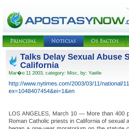
Principal
Noticias
Os Factos
Talks Delay Sexual Abuse S
California
Mar�o 11 2003, category:
Misc
, by:
Yaelle
http://www.nytimes.com/2003/03/11/national/1
ex=1048407454&ei=1&en
LOS ANGELES, March 10 — More than 400 p
Roman Catholic priests in California of sexual 
began a one-year moratorium on the statute of l