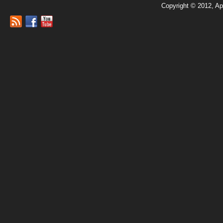
Copyright © 2012, Ap