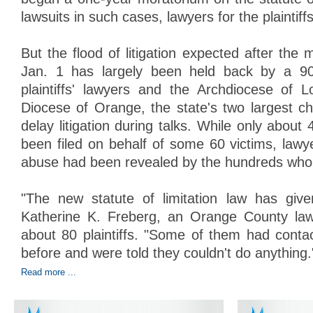
lawsuits in such cases, lawyers for the plaintiff
But the flood of litigation expected after th
Jan. 1 has largely been held back by a 9
plaintiffs' lawyers and the Archdiocese of 
Diocese of Orange, the state's two largest chu
delay litigation during talks. While only about 
been filed on behalf of some 60 victims, lawy
abuse had been revealed by the hundreds who
"The new statute of limitation law has giv
Katherine K. Freberg, an Orange County la
about 80 plaintiffs. "Some of them had conta
before and were told they couldn't do anything.
Read more ...