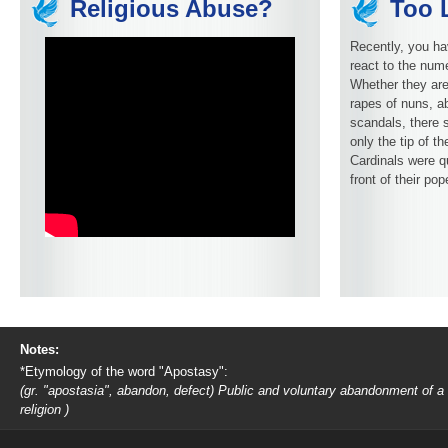
Religious Abuse?
Too L
Recently, you ha
react to the num
Whether they are
rapes of nuns, ab
scandals, there 
only the tip of t
Cardinals were q
front of their pop
Notes:
*Etymology of the word "Apostasy":
(gr. "apostasia", abandon, defect) Public and voluntary abandonment of a
religion )