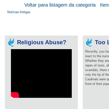
Voltar para listagem da categoria
Iten
Notícias Antigas
Religious Abuse?
Too L
Recently, you ha
react to the num
Whether they are
rapes of nuns, ab
scandals, there 
only the tip of t
Cardinals were q
front of their pop