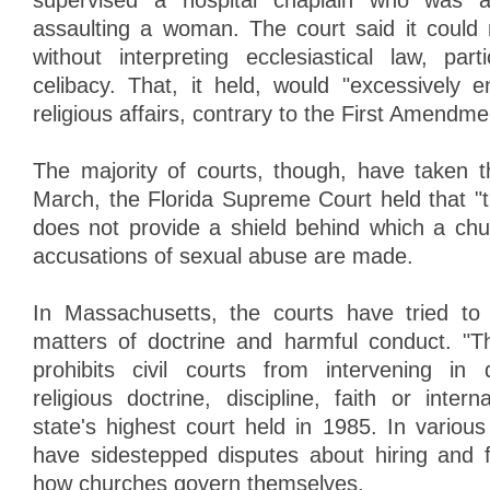
supervised a hospital chaplain who was a
assaulting a woman. The court said it could
without interpreting ecclesiastical law, par
celibacy. That, it held, would "excessively e
religious affairs, contrary to the First Amendme
The majority of courts, though, have taken t
March, the Florida Supreme Court held that 
does not provide a shield behind which a ch
accusations of sexual abuse are made.
In Massachusetts, the courts have tried to 
matters of doctrine and harmful conduct. "
prohibits civil courts from intervening in 
religious doctrine, discipline, faith or intern
state's highest court held in 1985. In variou
have sidestepped disputes about hiring and 
how churches govern themselves.