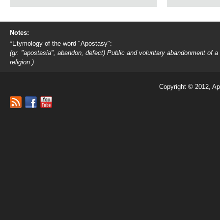
Notes:
*Etymology of the word "Apostasy":
(gr. "apostasia", abandon, defect) Public and voluntary abandonment of a
religion )
Copyright © 2012, Ap