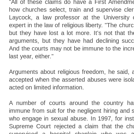
"All of these claims do have a First Amendme
how churches select, train and supervise cler
Laycock, a law professor at the University
expert in the law of religious liberty. "The chu
but they have lost a lot more. It's not that t
arguments, but they have had declining succ
And the courts may not be immune to the incred
last year, either."
Arguments about religious freedom, he said, a
accepted when the asserted abuses were isol
acted on limited information.
A number of courts around the country ha
immune from suit for the negligent hiring and s
who engage in sexual abuse. In 1997, for ins
Supreme Court rejected a claim that the chu