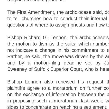
The First Amendment, the archdiocese said, do
to tell churches how to conduct their internal a
questions of where to assign priests and how to
Bishop Richard G. Lennon, the archdiocese's 
the motion to dismiss the suits, which numbe
not indicate a change in his commitment to tr
Rather, he said, the move was driven by the a
and by a motion-filing deadline set by 
Sweeney of Suffolk Superior Court, who is hear
Bishop Lennon also renewed his request th
plaintiffs agree to a moratorium on further c
on the exchange of information between the pa
in proposing such a moratorium last week, w
sides to concentrate on reaching a settlement.