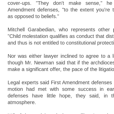
cover-ups. "They don't make sense," he 
Amendment defenses, "to the extent you're t
as opposed to beliefs."
Mitchell Garabedian, who represents other pl
"Child molestation qualifies as conduct that dis
and thus is not entitled to constitutional protect
Nor was either lawyer inclined to agree to a l
though Mr. Newman said that if the archdioces
make a significant offer, the pace of the litigati
Legal experts said First Amendment defenses l
motion had met with some success in earl
defenses have little hope, they said, in 
atmosphere.