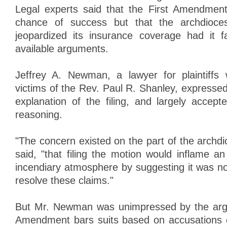
Legal experts said that the First Amendment
chance of success but that the archdioce
jeopardized its insurance coverage had it f
available arguments.
Jeffrey A. Newman, a lawyer for plaintiff
victims of the Rev. Paul R. Shanley, expressed
explanation of the filing, and largely accept
reasoning.
"The concern existed on the part of the arch
said, "that filing the motion would inflame a
incendiary atmosphere by suggesting it was not
resolve these claims."
But Mr. Newman was unimpressed by the argu
Amendment bars suits based on accusations 