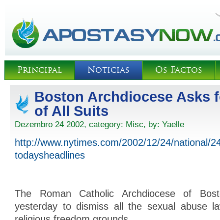
Principal
Noticias
Os Factos
Boston Archdiocese Asks f
of All Suits
Dezembro 24 2002, category:
Misc
, by:
Yaelle
http://www.nytimes.com/2002/12/24/national/
todaysheadlines
The Roman Catholic Archdiocese of Bos
yesterday to dismiss all the sexual abuse la
religious freedom grounds.