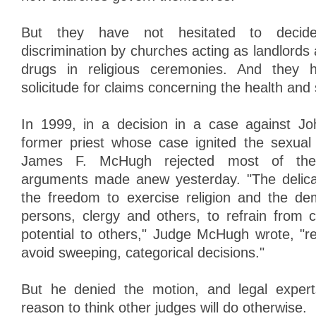
But they have not hesitated to decide
discrimination by churches acting as landlords
drugs in religious ceremonies. And they 
solicitude for claims concerning the health and 
In 1999, in a decision in a case against J
former priest whose case ignited the sexual
James F. McHugh rejected most of the
arguments made anew yesterday. "The delic
the freedom to exercise religion and the de
persons, clergy and others, to refrain from 
potential to others," Judge McHugh wrote, "re
avoid sweeping, categorical decisions."
But he denied the motion, and legal experts
reason to think other judges will do otherwise.