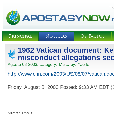
Principal
Noticias
Os Factos
1962 Vatican document: Ke
misconduct allegations sec
Agosto 08 2003, category:
Misc
, by:
Yaelle
http://www.cnn.com/2003/US/08/07/vatican.do
Friday, August 8, 2003 Posted: 9:33 AM EDT 
Story Tools