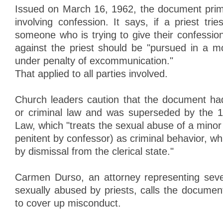
Issued on March 16, 1962, the document prima
involving confession. It says, if a priest trie
someone who is trying to give their confession
against the priest should be "pursued in a mo
under penalty of excommunication."
That applied to all parties involved.
Church leaders caution that the document had
or criminal law and was superseded by the
Law, which "treats the sexual abuse of a minor (
penitent by confessor) as criminal behavior, 
by dismissal from the clerical state."
Carmen Durso, an attorney representing sever
sexually abused by priests, calls the documen
to cover up misconduct.