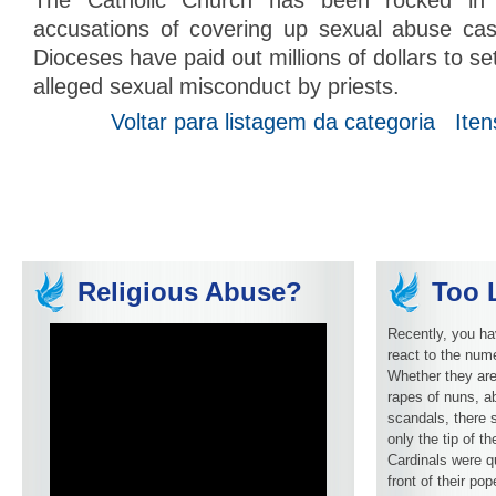
The Catholic Church has been rocked in 
accusations of covering up sexual abuse case
Dioceses have paid out millions of dollars to set
alleged sexual misconduct by priests.
Voltar para listagem da categoria
Iten
Religious Abuse?
Too L
Recently, you ha
react to the num
Whether they are
rapes of nuns, ab
scandals, there 
only the tip of t
Cardinals were q
front of their pop