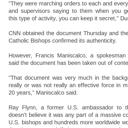
"They were marching orders to each and every 
and supervisors saying to them when you ge
this type of activity, you can keep it secret," D
CNN obtained the document Thursday and the
Catholic Bishops confirmed its authenticity.
However, Francis Maniscalco, a spokesman 
said the document has been taken out of conte
"That document was very much in the backgr
really or was not really an effective force in m
20 years," Maniscalco said.
Ray Flynn, a former U.S. ambassador to th
doesn't believe it was any part of a massive 
U.S. bishops and hundreds more worldwide wo