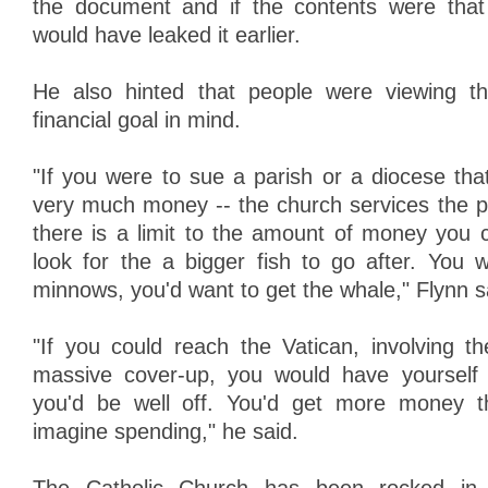
the document and if the contents were tha
would have leaked it earlier.
He also hinted that people were viewing t
financial goal in mind.
"If you were to sue a parish or a diocese tha
very much money -- the church services the 
there is a limit to the amount of money you 
look for the a bigger fish to go after. You w
minnows, you'd want to get the whale," Flynn s
"If you could reach the Vatican, involving 
massive cover-up, you would have yourself 
you'd be well off. You'd get more money t
imagine spending," he said.