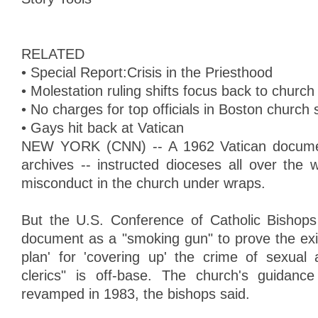
RELATED
• Special Report:Crisis in the Priesthood
• Molestation ruling shifts focus back to chur
• No charges for top officials in Boston church
• Gays hit back at Vatican
NEW YORK (CNN) -- A 1962 Vatican document
archives -- instructed dioceses all over the 
misconduct in the church under wraps.
But the U.S. Conference of Catholic Bishops
document as a "smoking gun" to prove the exi
plan' for 'covering up' the crime of sexual
clerics" is off-base. The church's guidan
revamped in 1983, the bishops said.