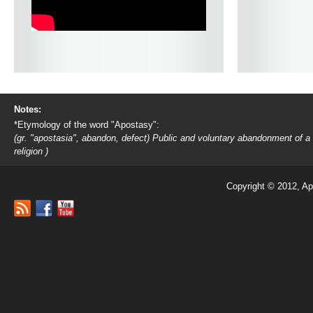
Notes:
*Etymology of the word "Apostasy":
(gr. "apostasia", abandon, defect) Public and voluntary abandonment of a
religion )
Copyright © 2012, Ap